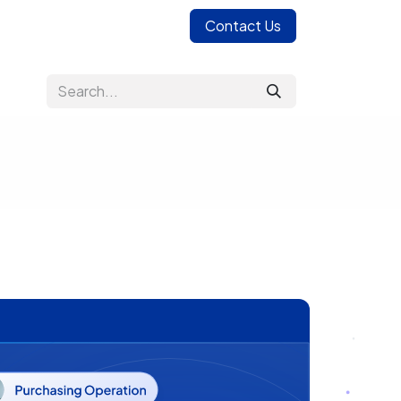
Contact Us