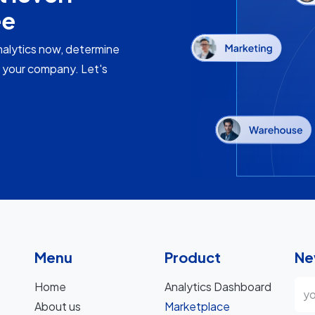
ee
nalytics now, determine
f your company. Let's
Menu
Product
Ne
Home
Analytics Dashboard
About us
Marketplace