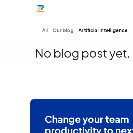
Home
Product
Blog
Contac
All
Our blog
Artificial Intelligence
No blog post yet.
Change your team
productivity to nex