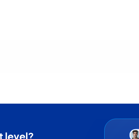
t us
t level?