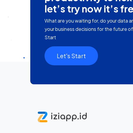
let’s try now it’s fr
What are you waiting for, do your data a
your business decisions for the future o
Start
Let's Start​​​​​​