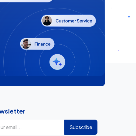
wsletter
Subscribe