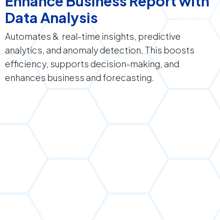
Enhance Business Report with
Data Analysis
Automates & real-time insights, predictive
analytics, and anomaly detection. This boosts
efficiency, supports decision-making, and
enhances business and forecasting.